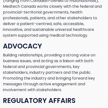
(ranging from Canadian-owned to multinationals),
Medtech Canada works closely with the federal and
provincial-territorial governments, health
professionals, patients, and other stakeholders to
deliver a patient-centred, safe, accessible,
innovative, and sustainable universal healthcare
system supported using medical technology.
ADVOCACY
Building relationships, providing a strong voice on
business issues, and acting as a liaison with both
federal and provincial governments, key
stakeholders, industry partners and the public.
Promoting the industry and bringing forward key
messages through active engagement and
involvement with stakeholders.
REGULATORY AFFAIRS