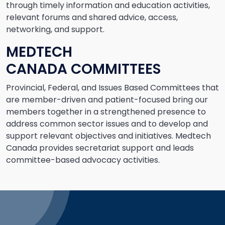
through timely information and education activities,
relevant forums and shared advice, access,
networking, and support.
MEDTECH
CANADA COMMITTEES
Provincial, Federal, and Issues Based Committees that
are member-driven and patient-focused bring our
members together in a strengthened presence to
address common sector issues and to develop and
support relevant objectives and initiatives. Medtech
Canada provides secretariat support and leads
committee-based advocacy activities.