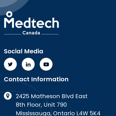
Social Media
Contact Information
2425 Matheson Blvd East
8th Floor, Unit 790
Mississauga, Ontario L4W 5K4