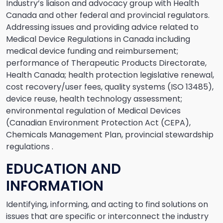
Industry’s liaison and advocacy group with Health
Canada and other federal and provincial regulators.
Addressing issues and providing advice related to
Medical Device Regulations in Canada including
medical device funding and reimbursement;
performance of Therapeutic Products Directorate,
Health Canada; health protection legislative renewal,
cost recovery/user fees, quality systems (ISO 13485),
device reuse, health technology assessment;
environmental regulation of Medical Devices
(Canadian Environment Protection Act (CEPA),
Chemicals Management Plan, provincial stewardship
regulations .
EDUCATION AND
INFORMATION
Identifying, informing, and acting to find solutions on
issues that are specific or interconnect the industry