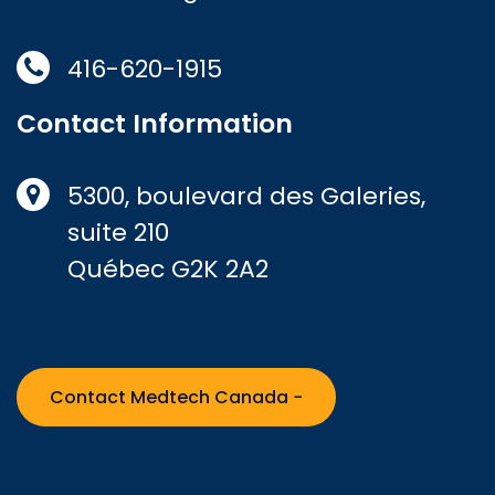
416-620-1915
Contact Information
5300, boulevard des Galeries,
suite 210
Québec G2K 2A2
Contact Medtech Canada −