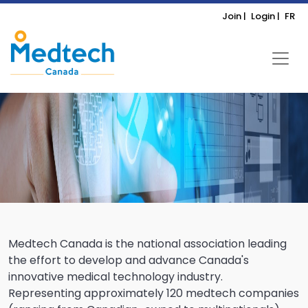
Join |
Login |
FR
Medtech Canada is the national association leading
the effort to develop and advance Canada's
innovative medical technology industry.
Representing approximately 120 medtech companies