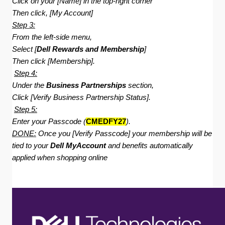
Click on your [Name] in the top-right corner
Then click, [My Account]
Step 3:
From the left-side menu,
Select [
Dell Rewards and Membership
]
Then click [Membership].
Step 4:
Under the
Business Partnerships
section,
Click [Verify Business Partnership Status].
Step 5:
Enter your Passcode (
CMEDFY27
).
DONE:
Once you [Verify Passcode] your membership will be
tied to your
Dell MyAccount
and benefits automatically
applied when shopping online