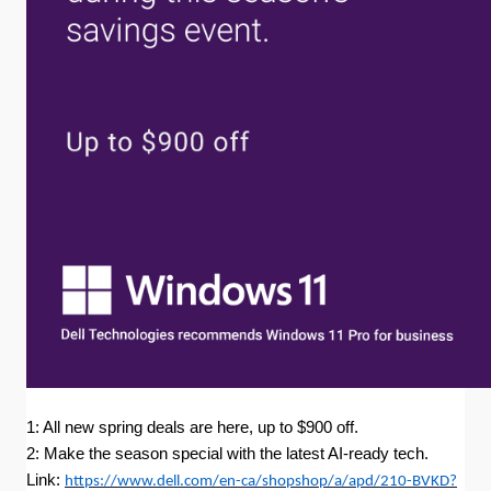
1: All new spring deals are here, up to $900 off.
2: Make the season special with the latest AI-ready tech.
Link:
https://www.dell.com/en-ca/shopshop/a/apd/210-BVKD?