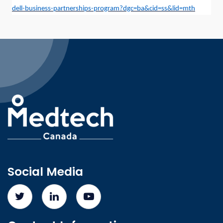
dell-business-partnerships-program?dgc=ba&cid=ss&lid=mth
Social Media