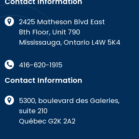
Contact Information
2425 Matheson Blvd East
8th Floor, Unit 790
Mississauga, Ontario L4W 5K4
416-620-1915
Contact Information
5300, boulevard des Galeries,
suite 210
Québec G2K 2A2