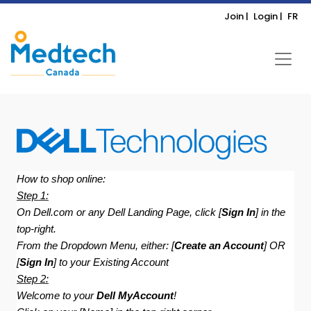
Join |
Login |
FR
How to shop online:
Step 1:
On Dell.com or any Dell Landing Page, click [
Sign In
] in the
top-right.
From the Dropdown Menu, either: [
Create an Account
] OR
[
Sign In
] to your Existing Account
Step 2:
Welcome to your
Dell MyAccount
!