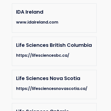
IDA Ireland
www.idaireland.com
Life Sciences British Columbia
https://lifesciencesbc.ca/
Life Sciences Nova Scotia
https://lifesciencesnovascotia.ca/