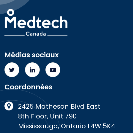
Médias sociaux
Coordonnées
2425 Matheson Blvd East
8th Floor, Unit 790
Mississauga, Ontario L4W 5K4