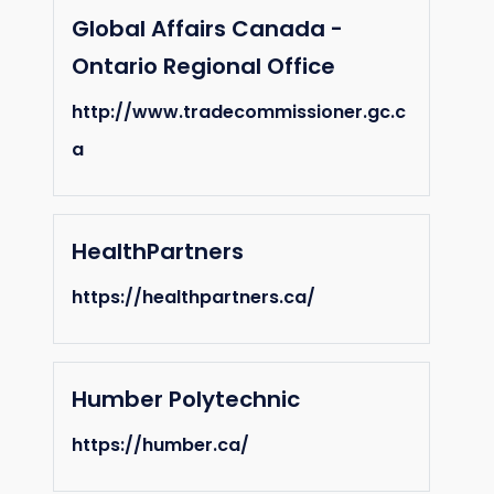
Global Affairs Canada -
Ontario Regional Office
http://www.tradecommissioner.gc.c
a
HealthPartners
https://healthpartners.ca/
Humber Polytechnic
https://humber.ca/