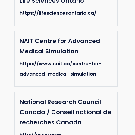
Life Sciences Ontario
https://lifesciencesontario.ca/
NAIT Centre for Advanced
Medical Simulation
https://www.nait.ca/centre-for-
advanced-medical-simulation
National Research Council
Canada / Conseil national de
recherches Canada
http://www.nrc-