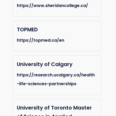
https://www.sheridancollege.ca/
TOPMED
https://topmed.ca/en
University of Calgary
https://research.ucalgary.ca/health
-life-sciences-partnerships
University of Toronto Master