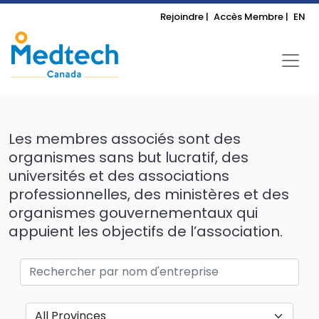
Rejoindre |
Accès Membre |
EN
Les membres associés sont des
organismes sans but lucratif, des
universités et des associations
professionnelles, des ministères et des
organismes gouvernementaux qui
appuient les objectifs de l’association.