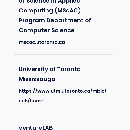
of Science in Applied
Computing (MScAC)
Program Department of
Computer Science
mscac.utoronto.ca
University of Toronto
Mississauga
https://www.utm.utoronto.ca/mbiot
ech/home
ventureLAB