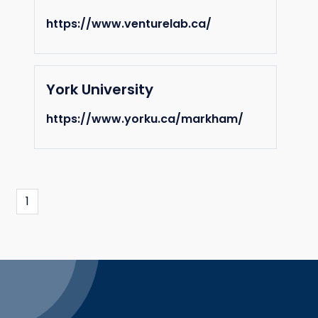
https://www.venturelab.ca/
York University
https://www.yorku.ca/markham/
1