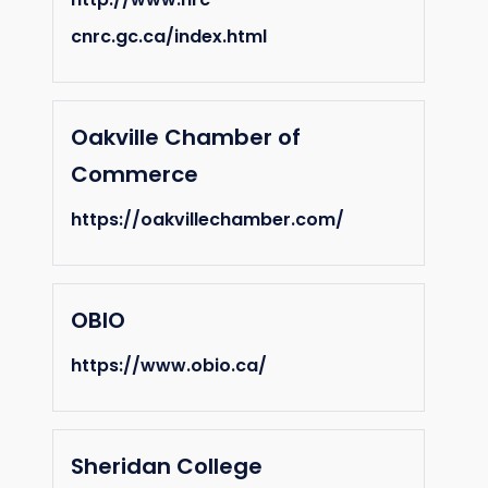
cnrc.gc.ca/index.html
Oakville Chamber of
Commerce
https://oakvillechamber.com/
OBIO
https://www.obio.ca/
Sheridan College