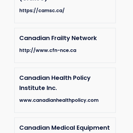
https://camsc.ca/
Canadian Frailty Network
http://www.cfn-nce.ca
Canadian Health Policy
Institute Inc.
www.canadianhealthpolicy.com
Canadian Medical Equipment