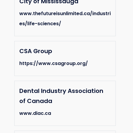
City of Mississauga
www.thefutureisunlimited.ca/industri
es/life-sciences/
CSA Group
https://www.csagroup.org/
Dental Industry Association
of Canada
www.diac.ca