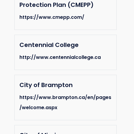
Protection Plan (CMEPP)
https://www.cmepp.com/
Centennial College
http://www.centennialcollege.ca
City of Brampton
https://www.brampton.ca/en/pages
/welcome.aspx