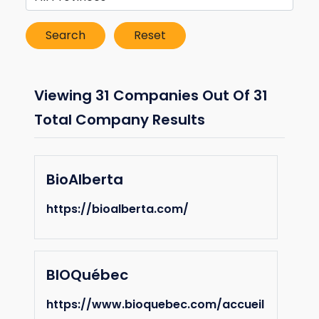
Viewing 31 Companies Out Of 31
Total Company Results
BioAlberta
https://bioalberta.com/
BIOQuébec
https://www.bioquebec.com/accueil