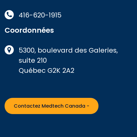
416-620-1915
Coordonnées
5300, boulevard des Galeries,
suite 210
Québec G2K 2A2
Contactez Medtech Canada −