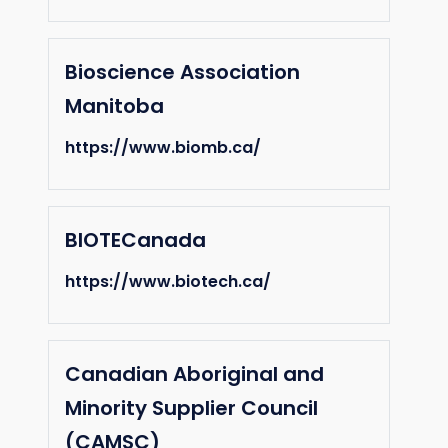
Bioscience Association
Manitoba
https://www.biomb.ca/
BIOTECanada
https://www.biotech.ca/
Canadian Aboriginal and
Minority Supplier Council
(CAMSC)