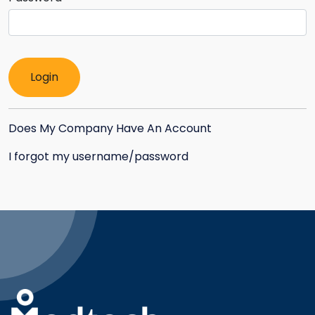
Does My Company Have An Account
I forgot my username/password