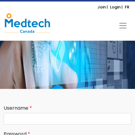
Join |
Login |
FR
Username
Password