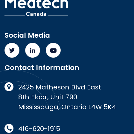
Social Media
Contact Information
2425 Matheson Blvd East
8th Floor, Unit 790
Mississauga, Ontario L4W 5K4
416-620-1915