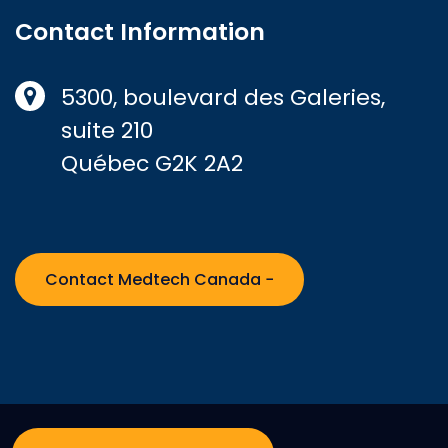
Contact Information
5300, boulevard des Galeries,
suite 210
Québec G2K 2A2
Contact Medtech Canada −